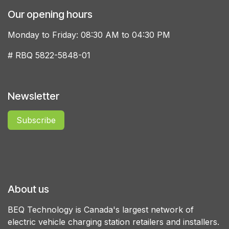
Our opening hours
Monday to Friday: 08:30 AM to 04:30 PM
# RBQ 5822-5848-01
Newsletter
Subscribe
About us
BEQ Technology is Canada's largest network of
electric vehicle charging station retailers and installers.