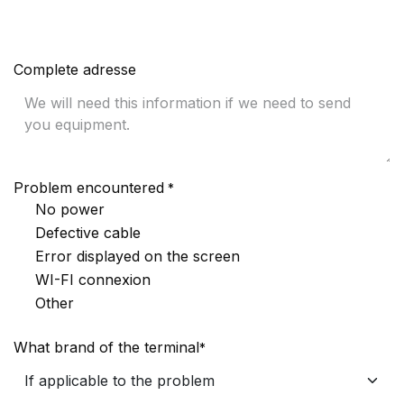
Complete adresse
Problem encountered
*
No power
Defective cable
Error displayed on the screen
WI-FI connexion
Other
What brand of the terminal
*