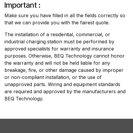
Important :
Make sure you have filled in all the fields correctly so
that we can provide you with the fairest quote.
The installation of a residential, commercial, or
industrial charging station must be performed by
approved specialists for warranty and insurance
purposes. Otherwise, BEQ Technology cannot honor
the warranty and will not be held liable for any
breakage, fire, or other damage caused by improper
or non-compliant installation, or the use of
unapproved parts. Wiring and equipment standards
are required and approved by the manufacturers and
BEQ Technology.