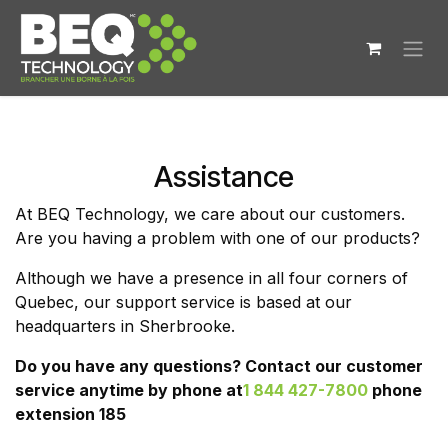
Skip to Content
Assistance
At BEQ Technology, we care about our customers.
Are you having a problem with one of our products?
Although we have a presence in all four corners of
Quebec, our support service is based at our
headquarters in Sherbrooke.
Do you have any questions? Contact our customer
service anytime by phone at
1 844 427-7800
phone
extension 185