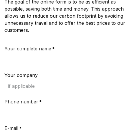
The goal of the online form is to be as efficient as
possible, saving both time and money. This approach
allows us to reduce our carbon footprint by avoiding
unnecessary travel and to offer the best prices to our
customers.
Your complete name
*
Your company
Phone number
*
E-mail
*