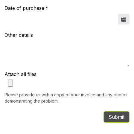
Date of purchase
*
Other details
Attach all files
Please provide us with a copy of your invoice and any photos
demonstrating the problem.
Submit