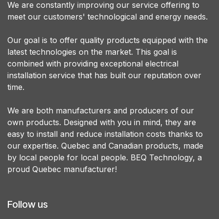
We are constantly improving our service offering to
meet our customers' technological and energy needs.
Our goal is to offer quality products equipped with the
latest technologies on the market. This goal is
combined with providing exceptional electrical
installation service that has built our reputation over
time.
We are both manufacturers and producers of our
own products. Designed with you in mind, they are
easy to install and reduce installation costs thanks to
our expertise. Quebec and Canadian products, made
by local people for local people. BEQ Technology, a
proud Quebec manufacturer!
Follow us